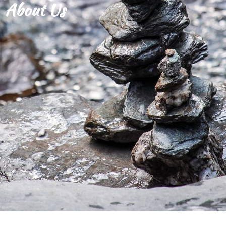
About Us