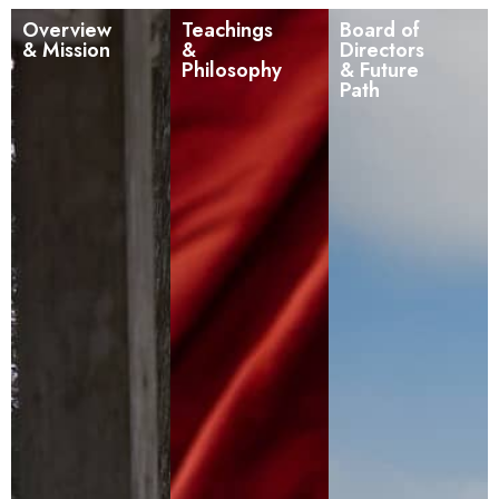
Overview
Teachings
Board of
& Mission
&
Directors
Philosophy
& Future
Path