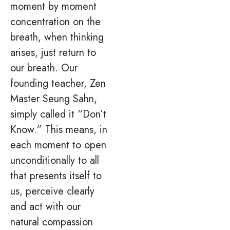
moment by moment
concentration on the
breath, when thinking
arises, just return to
our breath. Our
founding teacher, Zen
Master Seung Sahn,
simply called it “Don’t
Know.” This means, in
each moment to open
unconditionally to all
that presents itself to
us, perceive clearly
and act with our
natural compassion