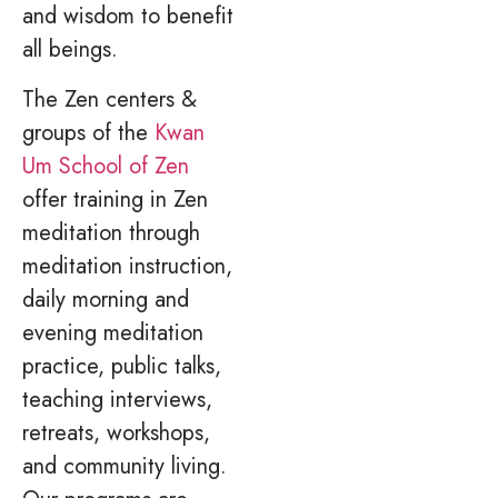
and wisdom to benefit
all beings.
The Zen centers &
groups of the
Kwan
Um School of Zen
offer training in Zen
meditation through
meditation instruction,
daily morning and
evening meditation
practice, public talks,
teaching interviews,
retreats, workshops,
and community living.