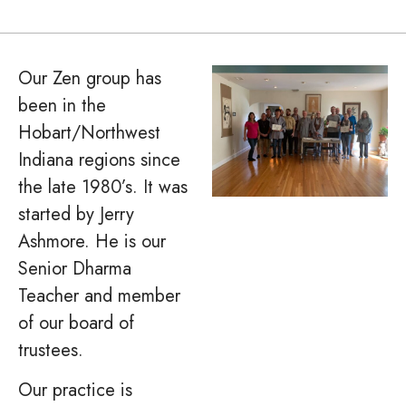
Our Zen group has
been in the
Hobart/Northwest
Indiana regions since
the late 1980’s. It was
started by Jerry
Ashmore. He is our
Senior Dharma
Teacher and member
of our board of
trustees.
Our practice is