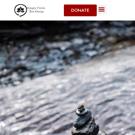
DONATE