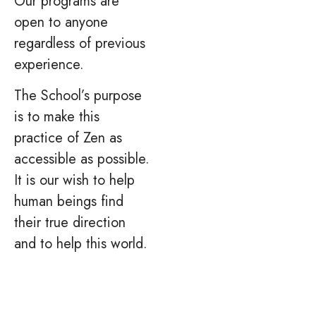
Our programs are
open to anyone
regardless of previous
experience.
The School’s purpose
is to make this
practice of Zen as
accessible as possible.
It is our wish to help
human beings find
their true direction
and to help this world.