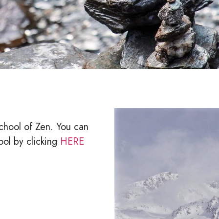
chool of Zen. You can
ool by clicking
HERE