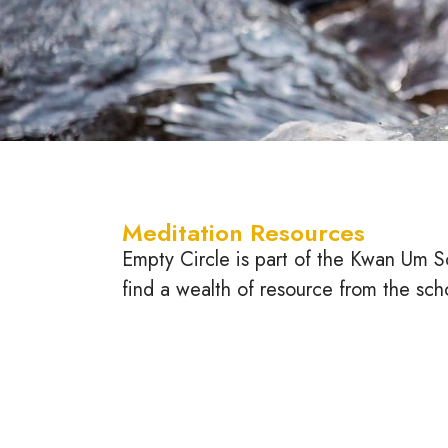
Meditation Resources
Empty Circle is part of the Kwan Um S
find a wealth of resource from the sch