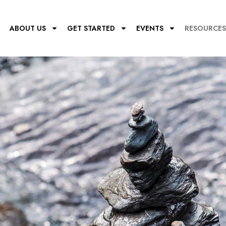
E
ABOUT US
GET STARTED
EVENTS
RESOURCES