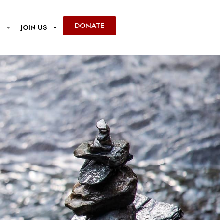
DONATE
JOIN US