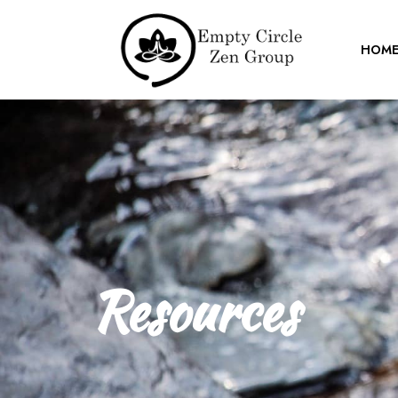
HOM
Resources