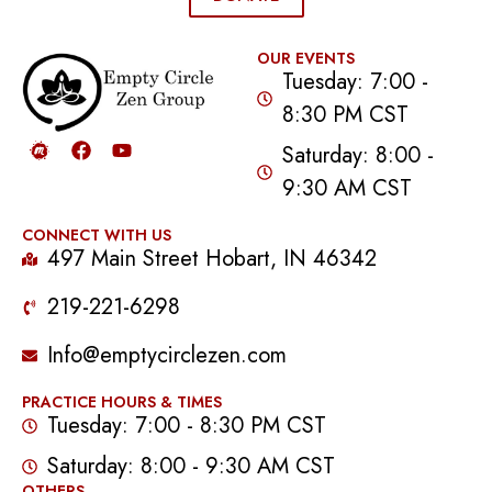
OUR EVENTS
Tuesday: 7:00 -
8:30 PM CST
Saturday: 8:00 -
9:30 AM CST
CONNECT WITH US
497 Main Street Hobart, IN 46342
219-221-6298
Info@emptycirclezen.com
PRACTICE HOURS & TIMES
Tuesday: 7:00 - 8:30 PM CST
Saturday: 8:00 - 9:30 AM CST
OTHERS