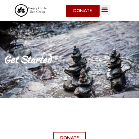
DONATE
Get Started
DONATE