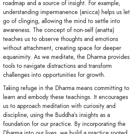
roadmap and a source of insight. For example,
understanding impermanence (anicca) helps us let
go of clinging, allowing the mind to settle into
awareness. The concept of non-self (anatta)
teaches us to observe thoughts and emotions
without attachment, creating space for deeper
equanimity. As we meditate, the Dharma provides
tools to navigate distractions and transform
challenges into opportunities for growth.
Taking refuge in the Dharma means committing to
learn and embody these teachings. It encourages
us to approach meditation with curiosity and
discipline, using the Buddha’s insights as a
foundation for our practice. By incorporating the
Dharma into our lives, we build a practice rooted