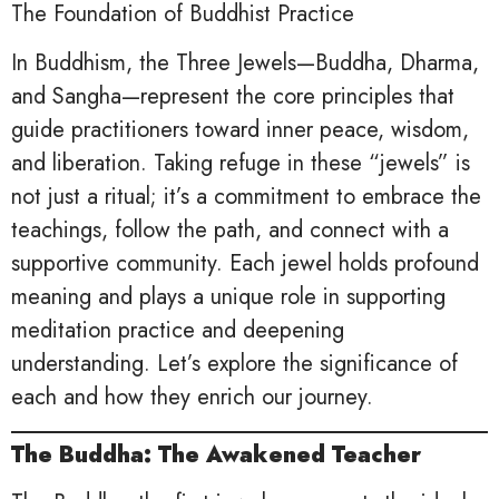
The Foundation of Buddhist Practice
In Buddhism, the Three Jewels—Buddha, Dharma,
and Sangha—represent the core principles that
guide practitioners toward inner peace, wisdom,
and liberation. Taking refuge in these “jewels” is
not just a ritual; it’s a commitment to embrace the
teachings, follow the path, and connect with a
supportive community. Each jewel holds profound
meaning and plays a unique role in supporting
meditation practice and deepening
understanding. Let’s explore the significance of
each and how they enrich our journey.
The Buddha: The Awakened Teacher