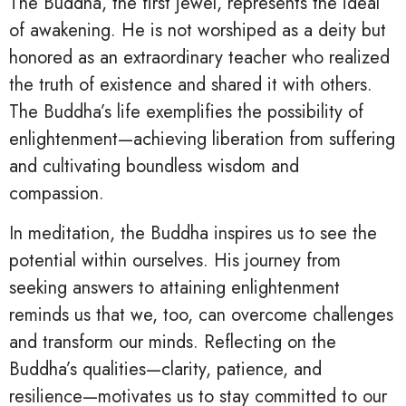
The Buddha, the first jewel, represents the ideal
of awakening. He is not worshiped as a deity but
honored as an extraordinary teacher who realized
the truth of existence and shared it with others.
The Buddha’s life exemplifies the possibility of
enlightenment—achieving liberation from suffering
and cultivating boundless wisdom and
compassion.
In meditation, the Buddha inspires us to see the
potential within ourselves. His journey from
seeking answers to attaining enlightenment
reminds us that we, too, can overcome challenges
and transform our minds. Reflecting on the
Buddha’s qualities—clarity, patience, and
resilience—motivates us to stay committed to our