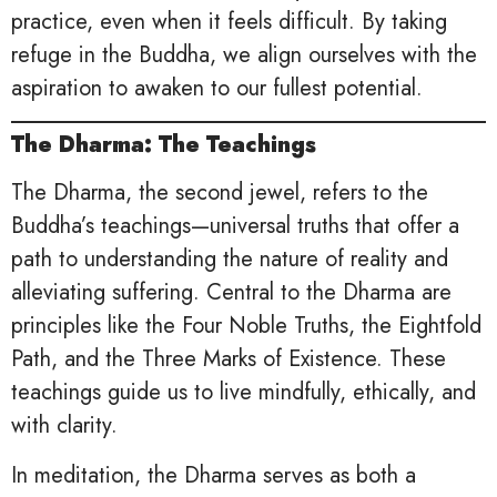
practice, even when it feels difficult. By taking
refuge in the Buddha, we align ourselves with the
aspiration to awaken to our fullest potential.
The Dharma: The Teachings
The Dharma, the second jewel, refers to the
Buddha’s teachings—universal truths that offer a
path to understanding the nature of reality and
alleviating suffering. Central to the Dharma are
principles like the Four Noble Truths, the Eightfold
Path, and the Three Marks of Existence. These
teachings guide us to live mindfully, ethically, and
with clarity.
In meditation, the Dharma serves as both a