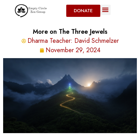
DONATE
More on The Three Jewels
Dharma Teacher:
David Schmelzer
November 29, 2024