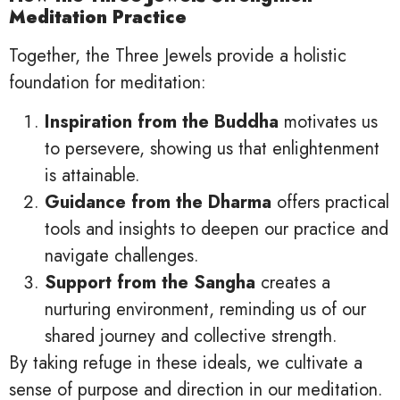
Meditation Practice
Together, the Three Jewels provide a holistic
foundation for meditation:
Inspiration from the Buddha
motivates us
to persevere, showing us that enlightenment
is attainable.
Guidance from the Dharma
offers practical
tools and insights to deepen our practice and
navigate challenges.
Support from the Sangha
creates a
nurturing environment, reminding us of our
shared journey and collective strength.
By taking refuge in these ideals, we cultivate a
sense of purpose and direction in our meditation.