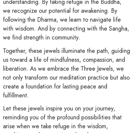
understanding. By taking refuge in the Buddha,
we recognize our potential for awakening. By
following the Dharma, we learn to navigate life
with wisdom. And by connecting with the Sangha,
we find strength in community.
Together, these jewels illuminate the path, guiding
us toward a life of mindfulness, compassion, and
liberation. As we embrace the Three Jewels, we
not only transform our meditation practice but also
create a foundation for lasting peace and
fulfillment.
Let these jewels inspire you on your journey,
reminding you of the profound possibilities that
arise when we take refuge in the wisdom,