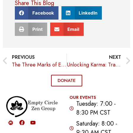
Share This Blog
Facebook
LinkedIn
Print
Email
PREVIOUS
NEXT
The Three Marks of Existence
Unlocking Karma: Transform Your Life with Intentional Actions
DONATE
OUR EVENTS
Tuesday: 7:00 -
8:30 PM CST
Saturday: 8:00 -
9:30 AM CST