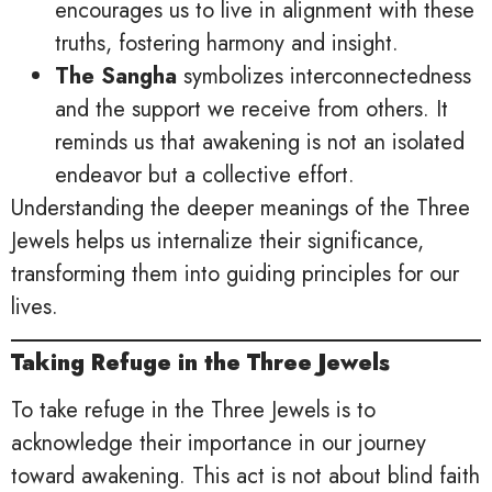
encourages us to live in alignment with these
truths, fostering harmony and insight.
The Sangha
symbolizes interconnectedness
and the support we receive from others. It
reminds us that awakening is not an isolated
endeavor but a collective effort.
Understanding the deeper meanings of the Three
Jewels helps us internalize their significance,
transforming them into guiding principles for our
lives.
Taking Refuge in the Three Jewels
To take refuge in the Three Jewels is to
acknowledge their importance in our journey
toward awakening. This act is not about blind faith