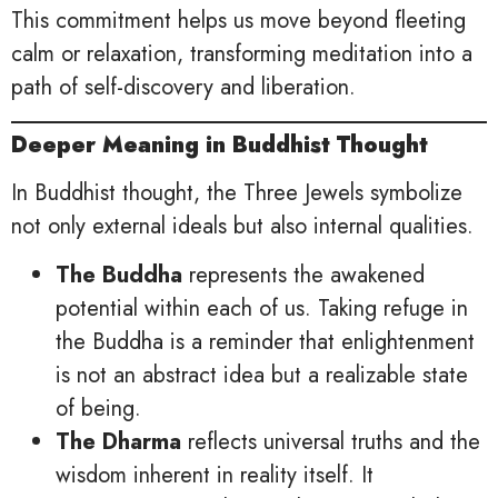
This commitment helps us move beyond fleeting
calm or relaxation, transforming meditation into a
path of self-discovery and liberation.
Deeper Meaning in Buddhist Thought
In Buddhist thought, the Three Jewels symbolize
not only external ideals but also internal qualities.
The Buddha
represents the awakened
potential within each of us. Taking refuge in
the Buddha is a reminder that enlightenment
is not an abstract idea but a realizable state
of being.
The Dharma
reflects universal truths and the
wisdom inherent in reality itself. It