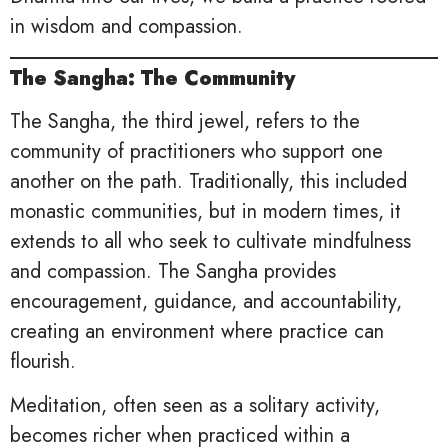
in wisdom and compassion.
The Sangha: The Community
The Sangha, the third jewel, refers to the
community of practitioners who support one
another on the path. Traditionally, this included
monastic communities, but in modern times, it
extends to all who seek to cultivate mindfulness
and compassion. The Sangha provides
encouragement, guidance, and accountability,
creating an environment where practice can
flourish.
Meditation, often seen as a solitary activity,
becomes richer when practiced within a