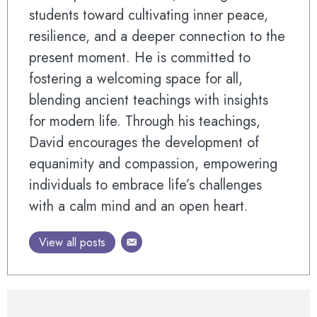
students toward cultivating inner peace,
resilience, and a deeper connection to the
present moment. He is committed to
fostering a welcoming space for all,
blending ancient teachings with insights
for modern life. Through his teachings,
David encourages the development of
equanimity and compassion, empowering
individuals to embrace life’s challenges
with a calm mind and an open heart.
View all posts