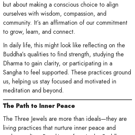
but about making a conscious choice to align
ourselves with wisdom, compassion, and
community. It’s an affirmation of our commitment
to grow, learn, and connect.
In daily life, this might look like reflecting on the
Buddha’s qualities to find strength, studying the
Dharma to gain clarity, or participating in a
Sangha to feel supported. These practices ground
us, helping us stay focused and motivated in
meditation and beyond.
The Path to Inner Peace
The Three Jewels are more than ideals—they are
living practices that nurture inner peace and