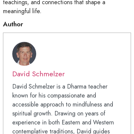
teachings, and connections that shape a
meaningful life.
Author
David Schmelzer
David Schmelzer is a Dharma teacher
known for his compassionate and
accessible approach to mindfulness and
spiritual growth. Drawing on years of
experience in both Eastern and Western
contemplative traditions, David guides