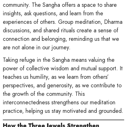
community. The Sangha offers a space to share
insights, ask questions, and learn from the
experiences of others. Group meditation, Dharma
discussions, and shared rituals create a sense of
connection and belonging, reminding us that we
are not alone in our journey.
Taking refuge in the Sangha means valuing the
power of collective wisdom and mutual support. It
teaches us humility, as we learn from others’
perspectives, and generosity, as we contribute to
the growth of the community. This
interconnectedness strengthens our meditation
practice, helping us stay motivated and grounded.
How the Three Jewels Strengthen