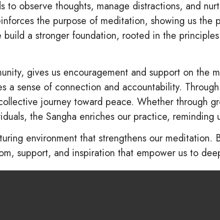
to observe thoughts, manage distractions, and nurtur
nforces the purpose of meditation, showing us the p
 build a stronger foundation, rooted in the principles
ity, gives us encouragement and support on the med
tes a sense of connection and accountability. Throug
collective journey toward peace. Whether through gr
viduals, the Sangha enriches our practice, reminding 
turing environment that strengthens our meditation. 
, support, and inspiration that empower us to deep