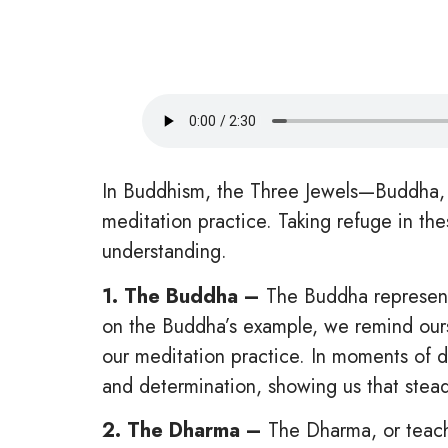
In Buddhism, the Three Jewels—Buddha, 
meditation practice. Taking refuge in t
understanding.
1. The Buddha –
The Buddha represents
on the Buddha’s example, we remind ourse
our meditation practice. In moments of 
and determination, showing us that stead
2. The Dharma –
The Dharma, or teachi