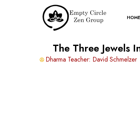
HOM
The Three Jewels 
Dharma Teacher:
David Schmelzer