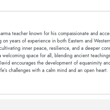
harma teacher known for his compassionate and acces
ng on years of experience in both Eastern and Western
cultivating inner peace, resilience, and a deeper co
 welcoming space for all, blending ancient teachings 
 David encourages the development of equanimity a
ife’s challenges with a calm mind and an open heart.