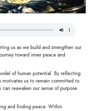
ing us as we build and strengthen our
 journey toward inner peace and
del of human potential. By reflecting
is motivates us to remain committed to
ey can reawaken our sense of purpose
ing and finding peace. Within