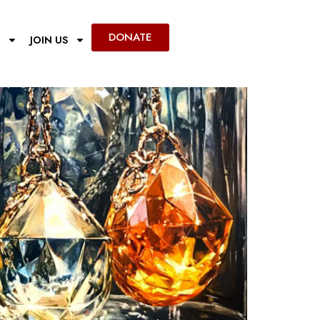
DONATE
JOIN US