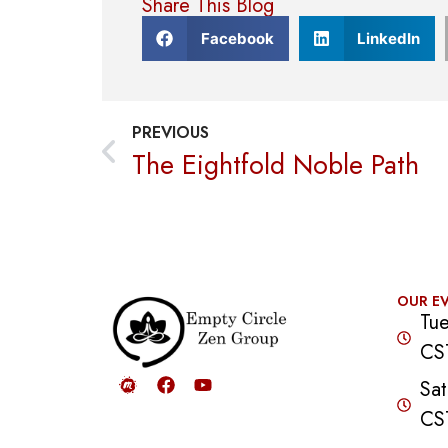
Share This Blog
Facebook
LinkedIn
PREVIOUS
The Eightfold Noble Path
OUR E
Tue
CS
Sat
CS