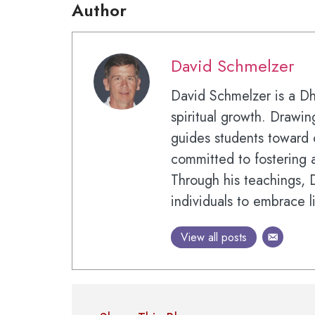
Author
David Schmelzer
David Schmelzer is a D
spiritual growth. Drawi
guides students toward 
committed to fostering a
Through his teachings,
individuals to embrace l
View all posts