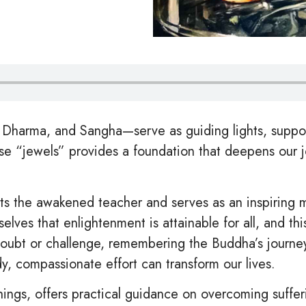
Dharma, and Sangha—serve as guiding lights, support
hese “jewels” provides a foundation that deepens our
 the awakened teacher and serves as an inspiring mo
lves that enlightenment is attainable for all, and th
doubt or challenge, remembering the Buddha’s journ
y, compassionate effort can transform our lives.
ngs, offers practical guidance on overcoming suffer