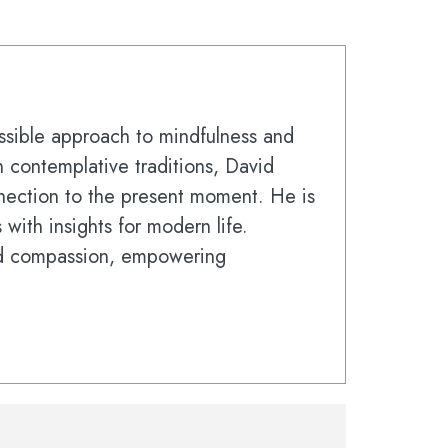
sible approach to mindfulness and
 contemplative traditions, David
nnection to the present moment. He is
with insights for modern life.
nd compassion, empowering