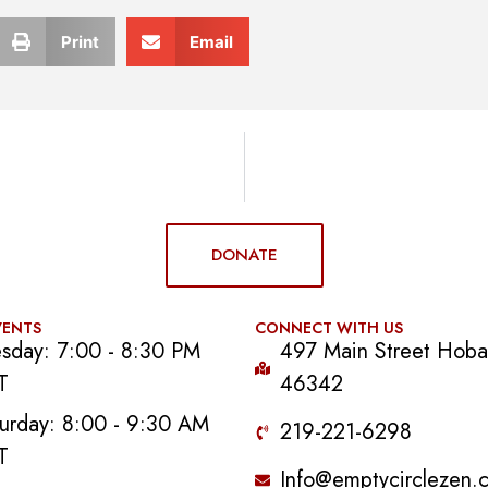
Print
Email
DONATE
VENTS
CONNECT WITH US
sday: 7:00 - 8:30 PM
497 Main Street Hobar
T
46342
urday: 8:00 - 9:30 AM
219-221-6298
T
Info@emptycirclezen.