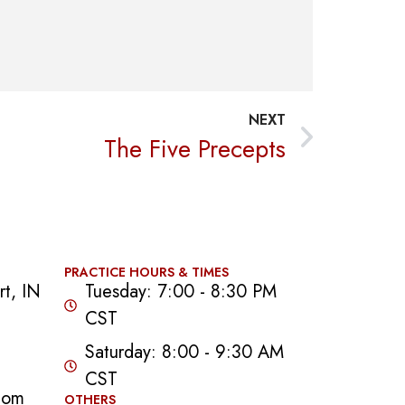
NEXT
The Five Precepts
PRACTICE HOURS & TIMES
t, IN
Tuesday: 7:00 - 8:30 PM
CST
Saturday: 8:00 - 9:30 AM
CST
com
OTHERS