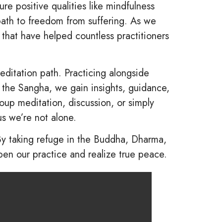
e positive qualities like mindfulness
ath to freedom from suffering. As we
 that have helped countless practitioners
itation path. Practicing alongside
h the Sangha, we gain insights, guidance,
oup meditation, discussion, or simply
us we’re not alone.
By taking refuge in the Buddha, Dharma,
en our practice and realize true peace.