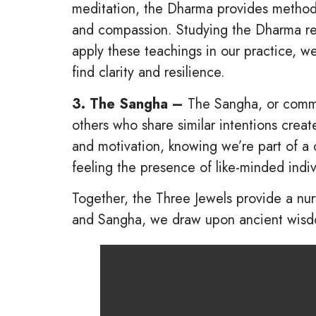
meditation, the Dharma provides methods 
and compassion. Studying the Dharma rei
apply these teachings in our practice, we
find clarity and resilience.
3. The Sangha –
The Sangha, or commun
others who share similar intentions crea
and motivation, knowing we’re part of a 
feeling the presence of like-minded indi
Together, the Three Jewels provide a nur
and Sangha, we draw upon ancient wisdom