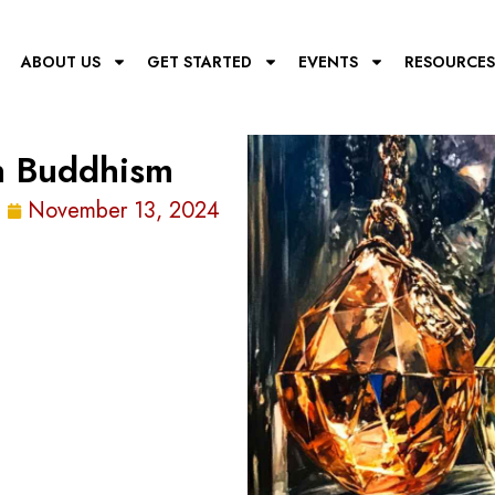
E
ABOUT US
GET STARTED
EVENTS
RESOURCES
In Buddhism
November 13, 2024