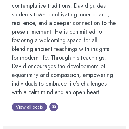
contemplative traditions, David guides
students toward cultivating inner peace,
resilience, and a deeper connection to the
present moment. He is committed to
fostering a welcoming space for all,
blending ancient teachings with insights
for modern life. Through his teachings,
David encourages the development of
equanimity and compassion, empowering
individuals to embrace life’s challenges
with a calm mind and an open heart.
View all posts