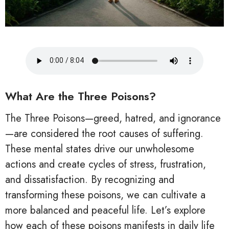
What Are the Three Poisons?
The Three Poisons—greed, hatred, and ignorance
—are considered the root causes of suffering.
These mental states drive our unwholesome
actions and create cycles of stress, frustration,
and dissatisfaction. By recognizing and
transforming these poisons, we can cultivate a
more balanced and peaceful life. Let’s explore
how each of these poisons manifests in daily life