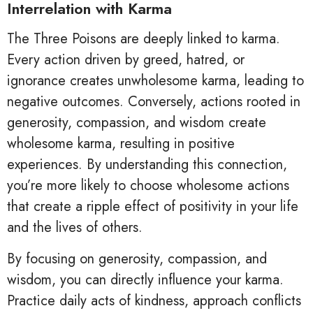
Interrelation with Karma
The Three Poisons are deeply linked to karma.
Every action driven by greed, hatred, or
ignorance creates unwholesome karma, leading to
negative outcomes. Conversely, actions rooted in
generosity, compassion, and wisdom create
wholesome karma, resulting in positive
experiences. By understanding this connection,
you’re more likely to choose wholesome actions
that create a ripple effect of positivity in your life
and the lives of others.
By focusing on generosity, compassion, and
wisdom, you can directly influence your karma.
Practice daily acts of kindness, approach conflicts