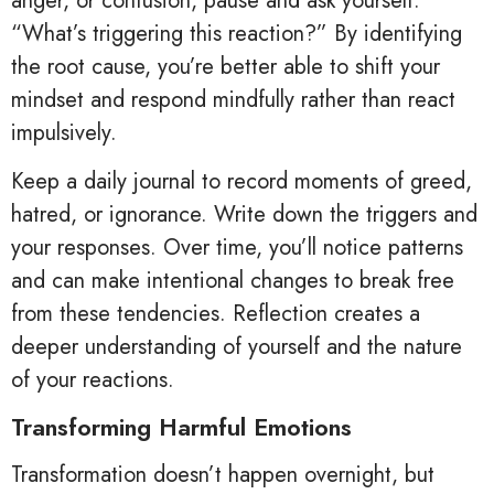
anger, or confusion, pause and ask yourself:
“What’s triggering this reaction?” By identifying
the root cause, you’re better able to shift your
mindset and respond mindfully rather than react
impulsively.
Keep a daily journal to record moments of greed,
hatred, or ignorance. Write down the triggers and
your responses. Over time, you’ll notice patterns
and can make intentional changes to break free
from these tendencies. Reflection creates a
deeper understanding of yourself and the nature
of your reactions.
Transforming Harmful Emotions
Transformation doesn’t happen overnight, but