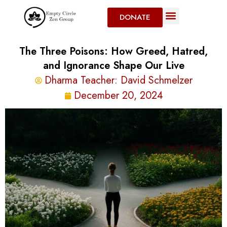
DONATE
The Three Poisons: How Greed, Hatred,
and Ignorance Shape Our Live
Dharma Teacher:
David Schmelzer
December 20, 2024