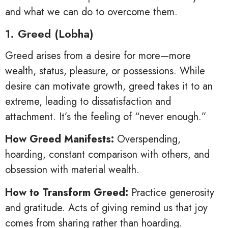
and what we can do to overcome them.
1. Greed (Lobha)
Greed arises from a desire for more—more
wealth, status, pleasure, or possessions. While
desire can motivate growth, greed takes it to an
extreme, leading to dissatisfaction and
attachment. It’s the feeling of “never enough.”
How Greed Manifests:
Overspending,
hoarding, constant comparison with others, and
obsession with material wealth.
How to Transform Greed:
Practice generosity
and gratitude. Acts of giving remind us that joy
comes from sharing rather than hoarding.