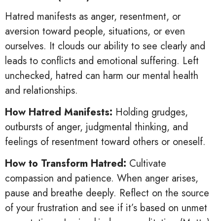
Hatred manifests as anger, resentment, or
aversion toward people, situations, or even
ourselves. It clouds our ability to see clearly and
leads to conflicts and emotional suffering. Left
unchecked, hatred can harm our mental health
and relationships.
How Hatred Manifests:
Holding grudges,
outbursts of anger, judgmental thinking, and
feelings of resentment toward others or oneself.
How to Transform Hatred:
Cultivate
compassion and patience. When anger arises,
pause and breathe deeply. Reflect on the source
of your frustration and see if it’s based on unmet