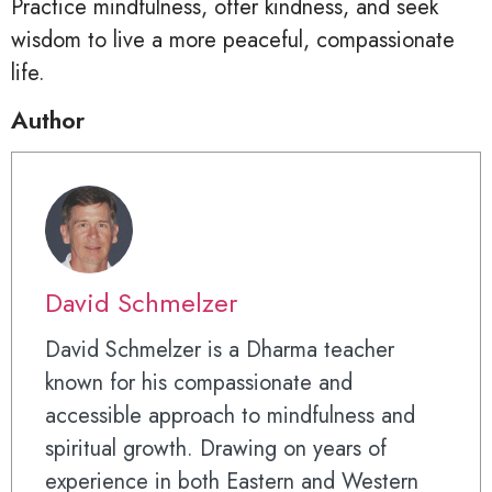
Practice mindfulness, offer kindness, and seek
wisdom to live a more peaceful, compassionate
life.
Author
David Schmelzer
David Schmelzer is a Dharma teacher
known for his compassionate and
accessible approach to mindfulness and
spiritual growth. Drawing on years of
experience in both Eastern and Western