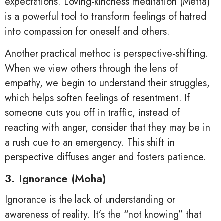
expectations. Loving-kindness meditation (Metta)
is a powerful tool to transform feelings of hatred
into compassion for oneself and others.
Another practical method is perspective-shifting.
When we view others through the lens of
empathy, we begin to understand their struggles,
which helps soften feelings of resentment. If
someone cuts you off in traffic, instead of
reacting with anger, consider that they may be in
a rush due to an emergency. This shift in
perspective diffuses anger and fosters patience.
3. Ignorance (Moha)
Ignorance is the lack of understanding or
awareness of reality. It’s the “not knowing” that