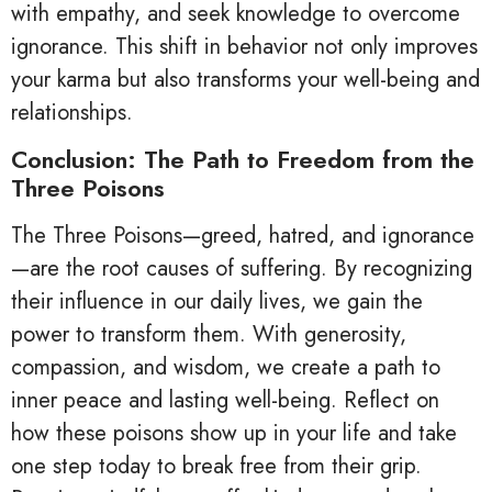
with empathy, and seek knowledge to overcome
ignorance. This shift in behavior not only improves
your karma but also transforms your well-being and
relationships.
Conclusion: The Path to Freedom from the
Three Poisons
The Three Poisons—greed, hatred, and ignorance
—are the root causes of suffering. By recognizing
their influence in our daily lives, we gain the
power to transform them. With generosity,
compassion, and wisdom, we create a path to
inner peace and lasting well-being. Reflect on
how these poisons show up in your life and take
one step today to break free from their grip.