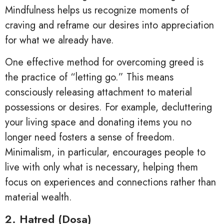
Mindfulness helps us recognize moments of
craving and reframe our desires into appreciation
for what we already have.
One effective method for overcoming greed is
the practice of “letting go.” This means
consciously releasing attachment to material
possessions or desires. For example, decluttering
your living space and donating items you no
longer need fosters a sense of freedom.
Minimalism, in particular, encourages people to
live with only what is necessary, helping them
focus on experiences and connections rather than
material wealth.
2. Hatred (Dosa)