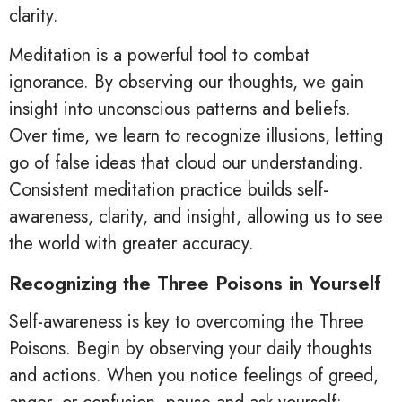
clarity.
Meditation is a powerful tool to combat
ignorance. By observing our thoughts, we gain
insight into unconscious patterns and beliefs.
Over time, we learn to recognize illusions, letting
go of false ideas that cloud our understanding.
Consistent meditation practice builds self-
awareness, clarity, and insight, allowing us to see
the world with greater accuracy.
Recognizing the Three Poisons in Yourself
Self-awareness is key to overcoming the Three
Poisons. Begin by observing your daily thoughts
and actions. When you notice feelings of greed,