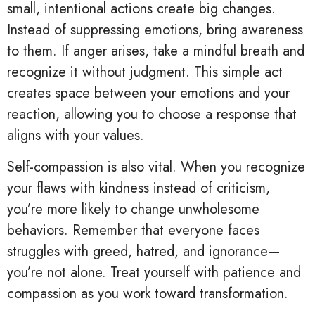
small, intentional actions create big changes.
Instead of suppressing emotions, bring awareness
to them. If anger arises, take a mindful breath and
recognize it without judgment. This simple act
creates space between your emotions and your
reaction, allowing you to choose a response that
aligns with your values.
Self-compassion is also vital. When you recognize
your flaws with kindness instead of criticism,
you’re more likely to change unwholesome
behaviors. Remember that everyone faces
struggles with greed, hatred, and ignorance—
you’re not alone. Treat yourself with patience and
compassion as you work toward transformation.