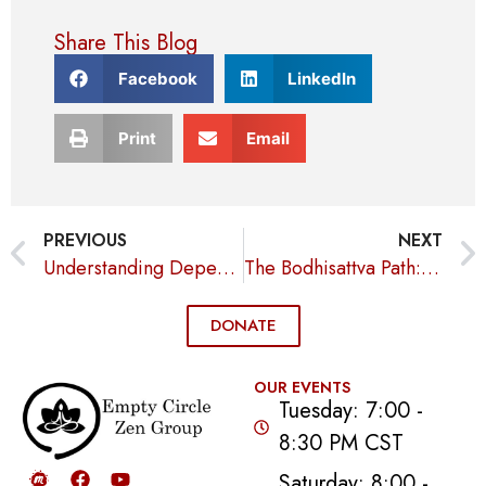
Share This Blog
Facebook
LinkedIn
Print
Email
PREVIOUS
NEXT
Understanding Dependent Origination: How Interconnected Causes Shape Our Lives
The Bodhisattva Path: Selfless Compassion and Enlightenment
DONATE
OUR EVENTS
Tuesday: 7:00 -
8:30 PM CST
Saturday: 8:00 -