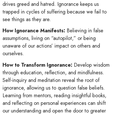
drives greed and hatred. Ignorance keeps us
trapped in cycles of suffering because we fail to
see things as they are.
How Ignorance Manifests:
Believing in false
assumptions, living on “autopilot,” or being
unaware of our actions’ impact on others and
ourselves.
How to Transform Ignorance:
Develop wisdom
through education, reflection, and mindfulness.
Self-inquiry and meditation reveal the root of
ignorance, allowing us to question false beliefs.
Learning from mentors, reading insightful books,
and reflecting on personal experiences can shift
our understanding and open the door to greater